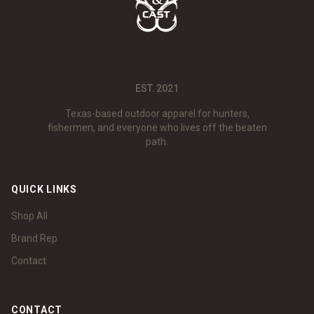
EST. 2021
Texas-based outdoor apparel for hunters,
fishermen, and everyone who lives off the beaten
path.
QUICK LINKS
Shop All
Brand Rep
Contact
CONTACT