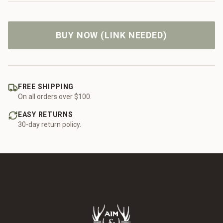
BUY NOW (LINK NEEDED)
FREE SHIPPING
On all orders over $100.
EASY RETURNS
30-day return policy.