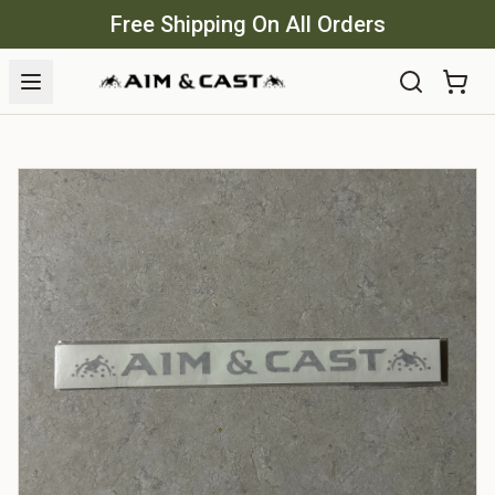
Free Shipping On All Orders