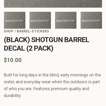
SHOP
/
BARREL-STICKERS
(BLACK) SHOTGUN BARREL
DECAL (2 PACK)
$10.00
Built for long days in the blind, early mornings on the
water, and everyday wear when the outdoors is part
of who you are. Features premium quality and
durability.