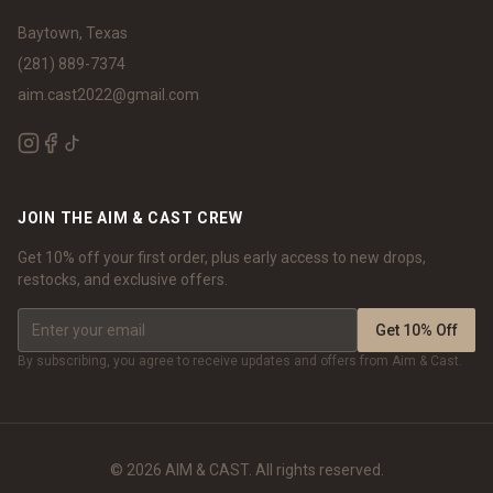
Baytown, Texas
(281) 889-7374
aim.cast2022@gmail.com
JOIN THE AIM & CAST CREW
Get 10% off your first order, plus early access to new drops,
restocks, and exclusive offers.
Get 10% Off
By subscribing, you agree to receive updates and offers from Aim & Cast.
©
2026
AIM & CAST. All rights reserved.