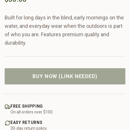
Built for long days in the blind, early mornings on the
water, and everyday wear when the outdoors is part
of who you are. Features premium quality and
durability.
BUY NOW (LINK NEEDED)
FREE SHIPPING
On all orders over $100.
EASY RETURNS
30-day return policy.