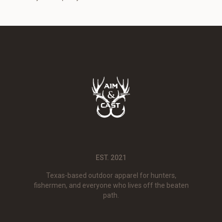
EST. 2021
Texas-based outdoor apparel for hunters,
fishermen, and everyone who lives off the beaten
path.