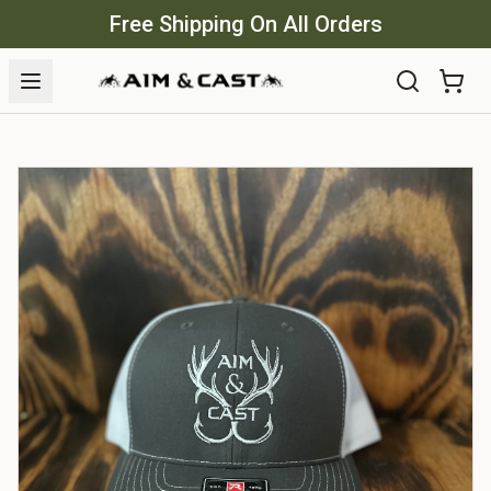
Free Shipping On All Orders