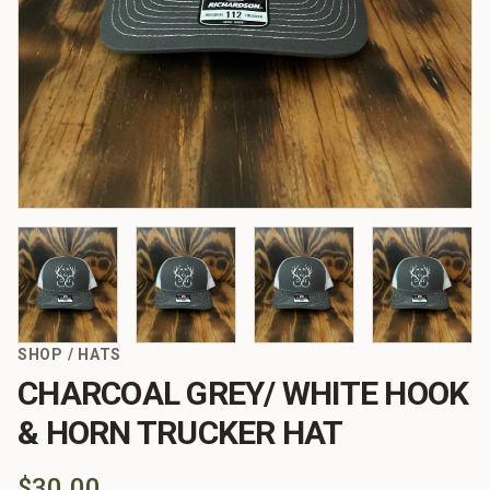
SHOP
/
HATS
CHARCOAL GREY/ WHITE HOOK
& HORN TRUCKER HAT
$30.00