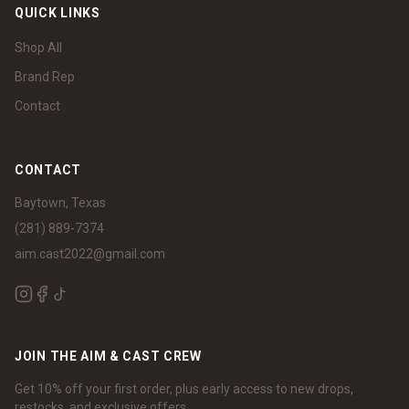
QUICK LINKS
Shop All
Brand Rep
Contact
CONTACT
Baytown, Texas
(281) 889-7374
aim.cast2022@gmail.com
JOIN THE AIM & CAST CREW
Get 10% off your first order, plus early access to new drops,
restocks, and exclusive offers.