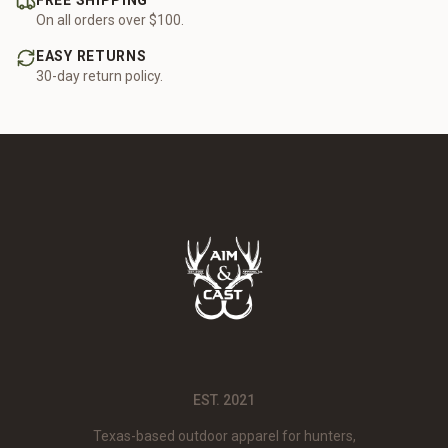
FREE SHIPPING
On all orders over $100.
EASY RETURNS
30-day return policy.
EST. 2021
Texas-based outdoor apparel for hunters,