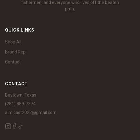
fishermen, and everyone who lives off the beaten
path.
QUICK LINKS
Shop All
Brand Rep
Contact
CONTACT
Baytown, Texas
(281) 889-7374
aim.cast2022@gmail.com