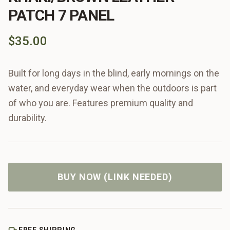
PATCH 7 PANEL
$35.00
Built for long days in the blind, early mornings on the
water, and everyday wear when the outdoors is part
of who you are. Features premium quality and
durability.
BUY NOW (LINK NEEDED)