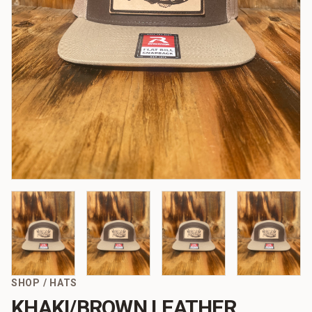
SHOP
/
HATS
KHAKI/BROWN LEATHER