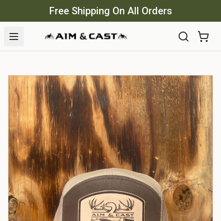
Free Shipping On All Orders