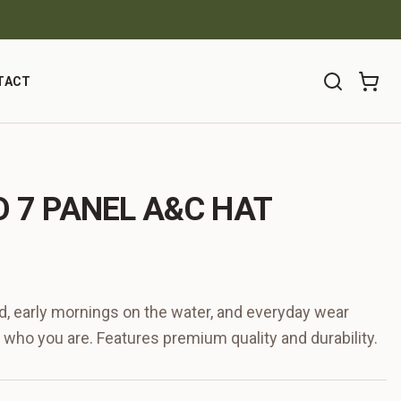
TACT
 7 PANEL A&C HAT
ind, early mornings on the water, and everyday wear
 who you are. Features premium quality and durability.