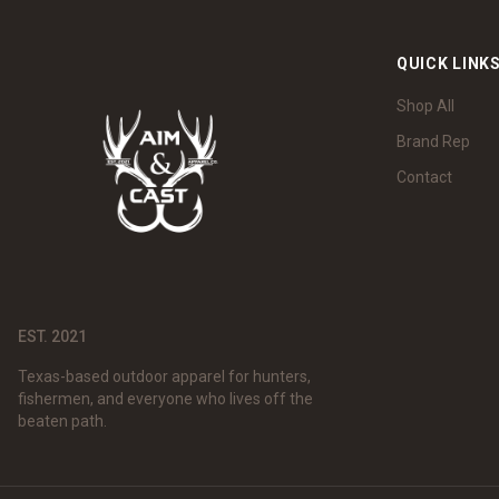
QUICK LINK
Shop All
Brand Rep
Contact
EST. 2021
Texas-based outdoor apparel for hunters,
fishermen, and everyone who lives off the
beaten path.