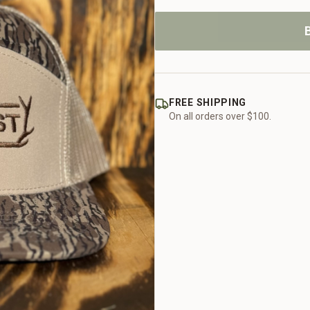
FREE SHIPPING
On all orders over $100.