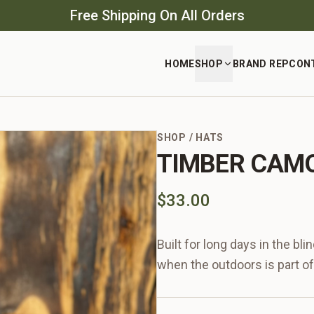
Free Shipping On All Orders
HOME
SHOP
BRAND REP
CON
SHOP
/
HATS
TIMBER CAMO
$33.00
Built for long days in the bl
when the outdoors is part of