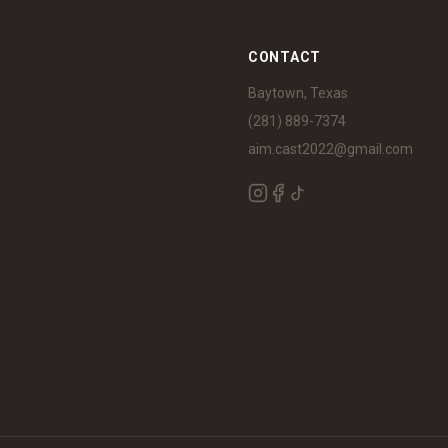
S
CONTACT
Baytown, Texas
(281) 889-7374
aim.cast2022@gmail.com