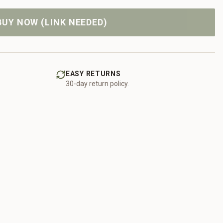
BUY NOW (LINK NEEDED)
EASY RETURNS
30-day return policy.