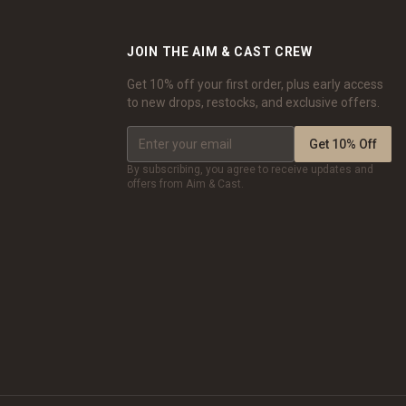
JOIN THE AIM & CAST CREW
Get 10% off your first order, plus early access
to new drops, restocks, and exclusive offers.
Get 10% Off
By subscribing, you agree to receive updates and
offers from Aim & Cast.