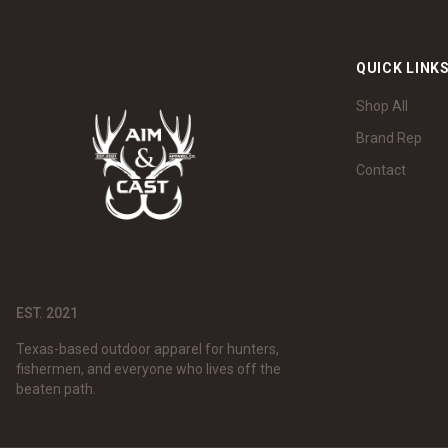
QUICK LINK
Shop All
Brand Rep
Contact
EST. 2021
Texas-based outdoor apparel for hunters,
fishermen, and everyone who lives off the
beaten path.