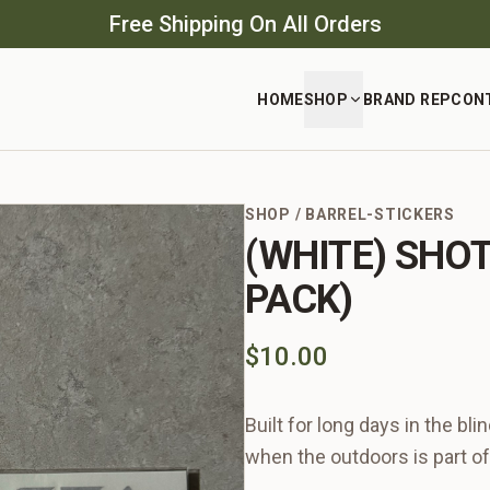
Free Shipping On All Orders
HOME
SHOP
BRAND REP
CON
SHOP
/
BARREL-STICKERS
(WHITE) SHO
PACK)
$10.00
Built for long days in the bl
when the outdoors is part of