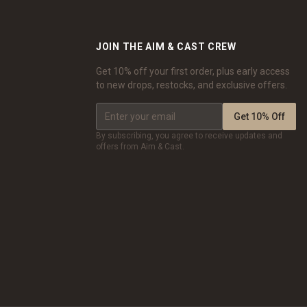
JOIN THE AIM & CAST CREW
Get 10% off your first order, plus early access
to new drops, restocks, and exclusive offers.
Get 10% Off
By subscribing, you agree to receive updates and
offers from Aim & Cast.