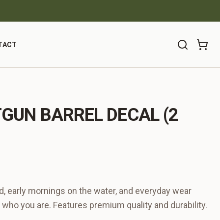
TACT
TGUN BARREL DECAL (2
ind, early mornings on the water, and everyday wear
 who you are. Features premium quality and durability.