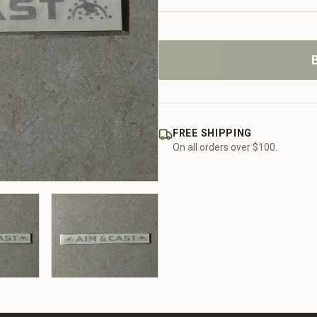
FREE SHIPPING
On all orders over $100.