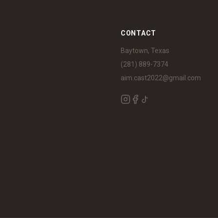
S
CONTACT
Baytown, Texas
(281) 889-7374
aim.cast2022@gmail.com