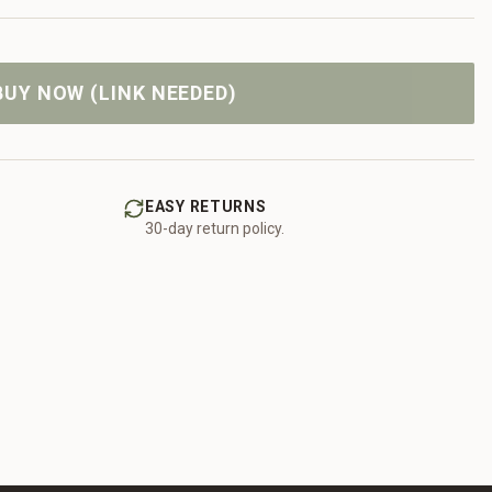
BUY NOW (LINK NEEDED)
EASY RETURNS
30-day return policy.