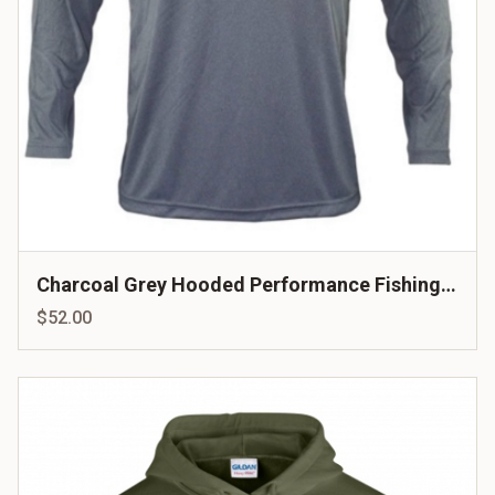
Charcoal Grey Hooded Performance Fishing
Shirt
$52.00