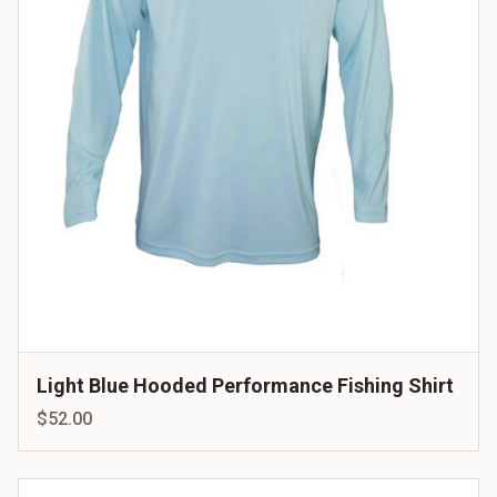
Light Blue Hooded Performance Fishing Shirt
$52.00