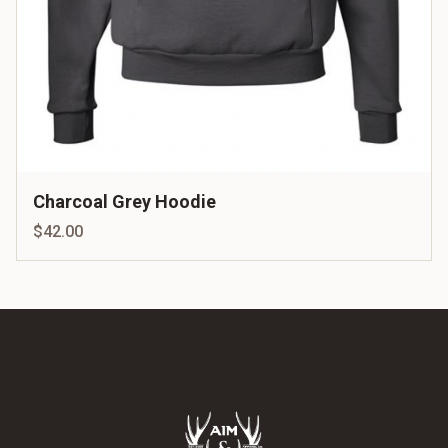
Charcoal Grey Hoodie
$42.00