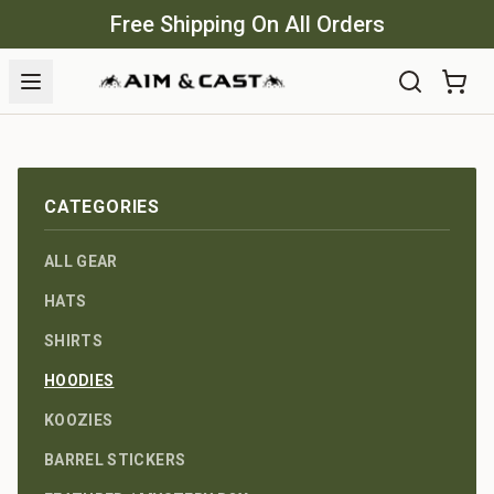
Free Shipping On All Orders
CATEGORIES
ALL GEAR
HATS
SHIRTS
HOODIES
KOOZIES
BARREL STICKERS