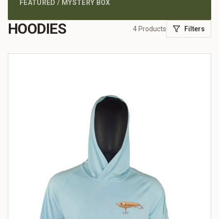
FEATURED / MYSTERY BOX
HOODIES
4
Products
Filters