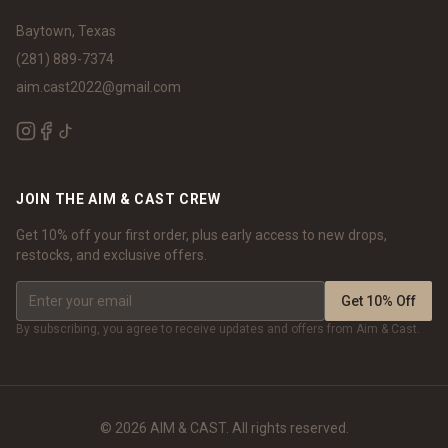
Baytown, Texas
(281) 889-7374
aim.cast2022@gmail.com
JOIN THE AIM & CAST CREW
Get 10% off your first order, plus early access to new drops,
restocks, and exclusive offers.
Get 10% Off
By subscribing, you agree to receive updates and offers from Aim & Cast.
©
2026
AIM & CAST. All rights reserved.