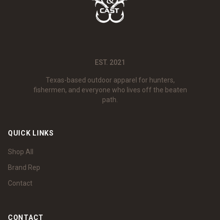
EST. 2021
Texas-based outdoor apparel for hunters,
fishermen, and everyone who lives off the beaten
path.
QUICK LINKS
Shop All
Brand Rep
Contact
CONTACT