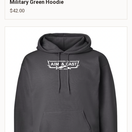
Military Green Hoodie
$42.00