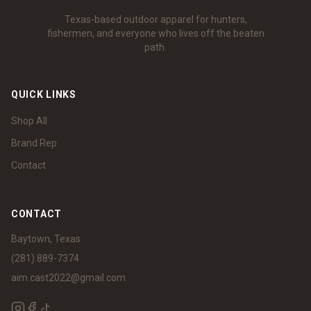
Texas-based outdoor apparel for hunters,
fishermen, and everyone who lives off the beaten
path.
QUICK LINKS
Shop All
Brand Rep
Contact
CONTACT
Baytown, Texas
(281) 889-7374
aim.cast2022@gmail.com