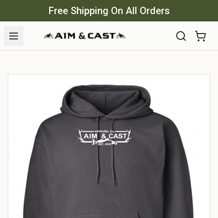
Free Shipping On All Orders