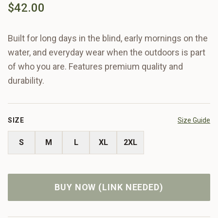
$42.00
Built for long days in the blind, early mornings on the
water, and everyday wear when the outdoors is part
of who you are. Features premium quality and
durability.
SIZE
Size Guide
S
M
L
XL
2XL
BUY NOW (LINK NEEDED)