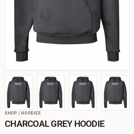
SHOP
/
HOODIES
CHARCOAL GREY HOODIE