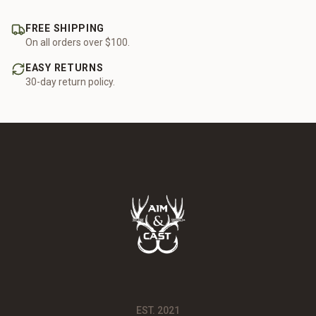
FREE SHIPPING
On all orders over $100.
EASY RETURNS
30-day return policy.
EST. 2021